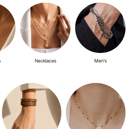
s
Necklaces
Men's