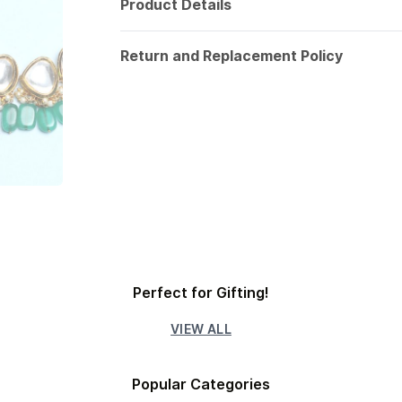
Product Details
Return and Replacement Policy
Perfect for Gifting!
VIEW ALL
Popular Categories