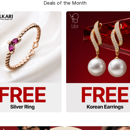
Deals of the Month