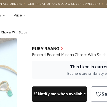
ICATION ON GOLD & SILVER JEWELLERY
EASY RETURNS WITH HASS
l
Price
 Choker With Studs
RUBY RAANG
Emerald Beaded Kundan Choker With Studs
This item is curre
But here are similar style
Sa
Notify me when available