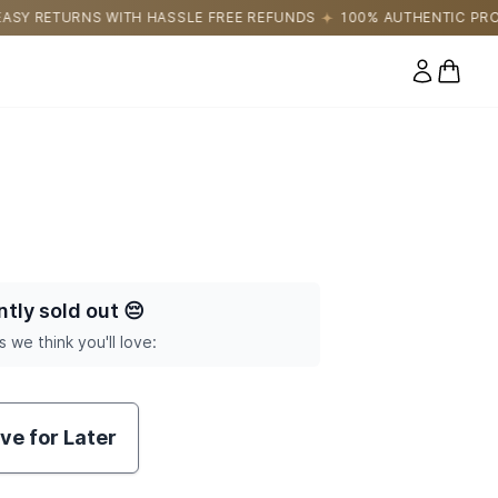
LE FREE REFUNDS
100% AUTHENTIC PRODUCTS DIRECTLY SOUR
0 items
ntly sold out
😔
s we think you'll love:
ve for Later