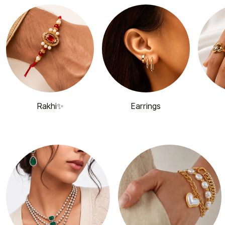
Rakhi✨
Earrings