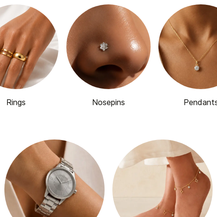
Rings
Nosepins
Pendant