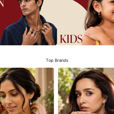
Top Brands