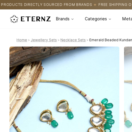
OURCED FROM BRANDS
FREE SHIPPING ON ALL ORDERS
CERTIF
Brands
Categories
Meta
Home
>
Jewellery Sets
>
Necklace Sets
>
Emerald Beaded Kundan