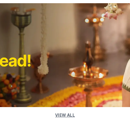
VIEW ALL