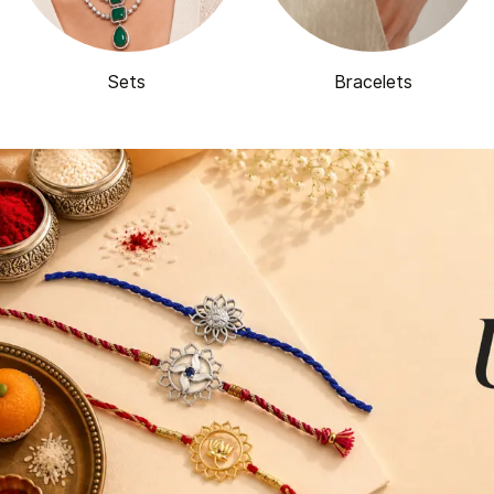
Sets
Bracelets