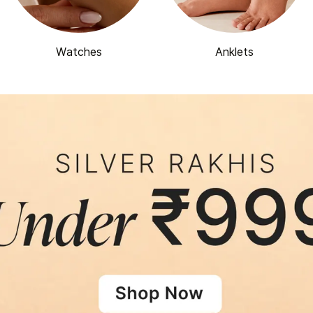
Watches
Anklets