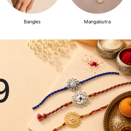
Bangles
Mangalsutra