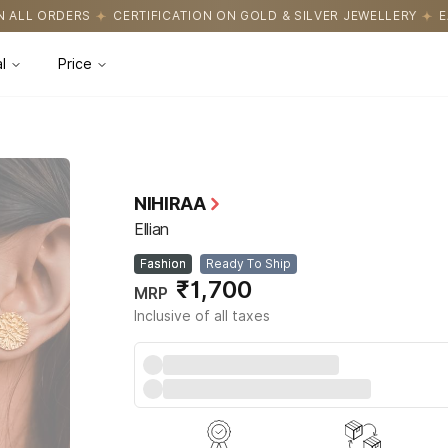
CATION ON GOLD & SILVER JEWELLERY
EASY RETURNS WITH HASS
l
Price
NIHIRAA
Ellian
Fashion
Ready To Ship
₹1,700
MRP
Inclusive of all taxes