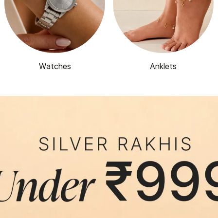
Watches
Anklets