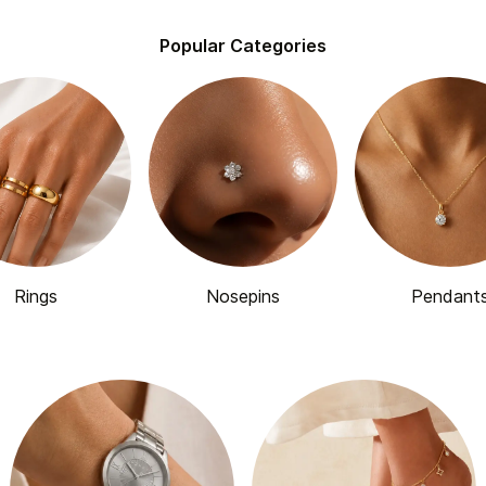
Popular Categories
Rings
Nosepins
Pendant