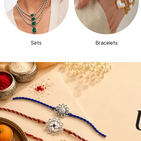
Sets
Bracelets