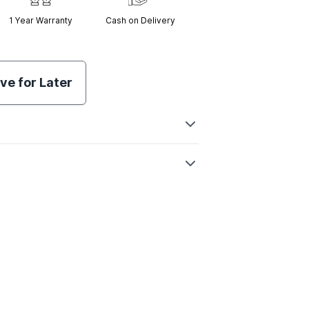
1 Year
Warranty
Cash on Delivery
ve for Later