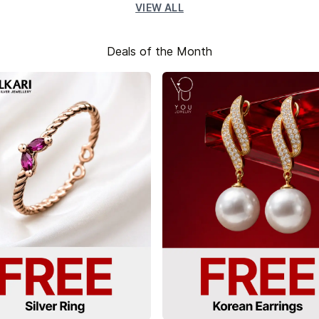
VIEW ALL
Deals of the Month