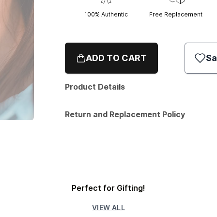
100% Authentic
Free Replacement
ADD TO CART
Sa
Product Details
Return and Replacement Policy
Perfect for Gifting!
VIEW ALL