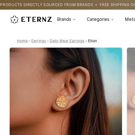
OURCED FROM BRANDS
FREE SHIPPING ON ALL ORDERS
CERTIFI
Brands
Categories
Meta
Home
>
Earrings
>
Daily Wear Earrings
>
Ellian