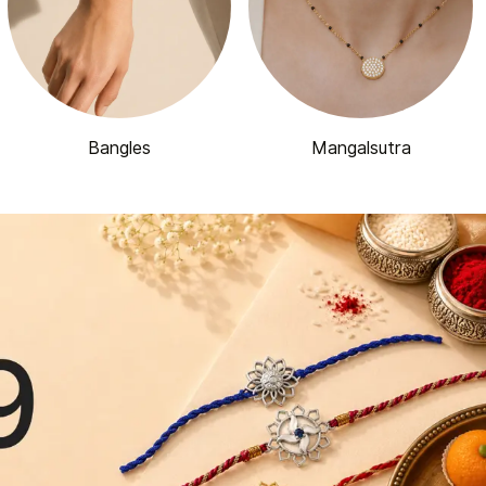
Bangles
Mangalsutra