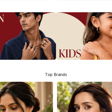
Top Brands