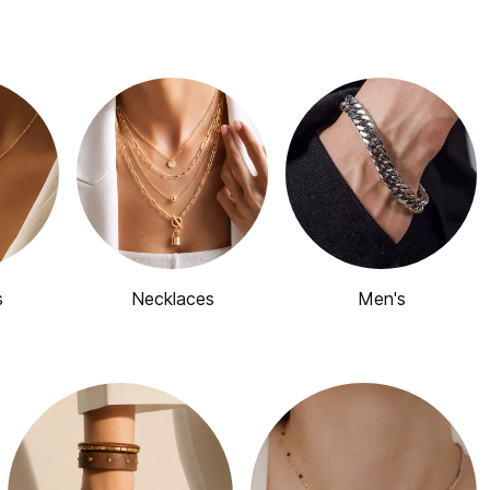
s
Necklaces
Men's