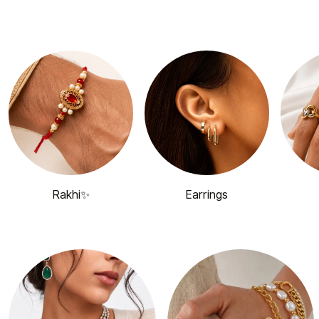
Rakhi✨
Earrings