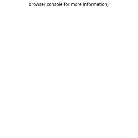
browser console for more information).