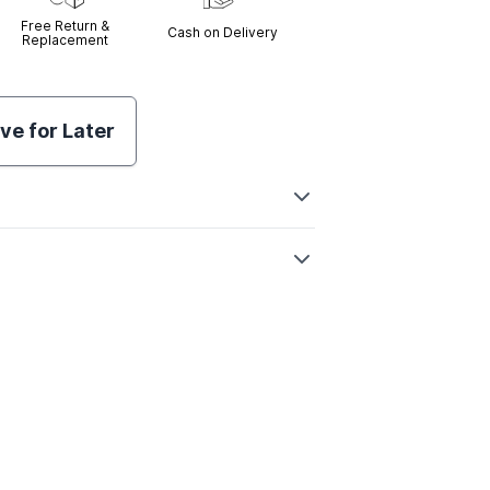
Free Return &
Cash on Delivery
Replacement
ve for Later