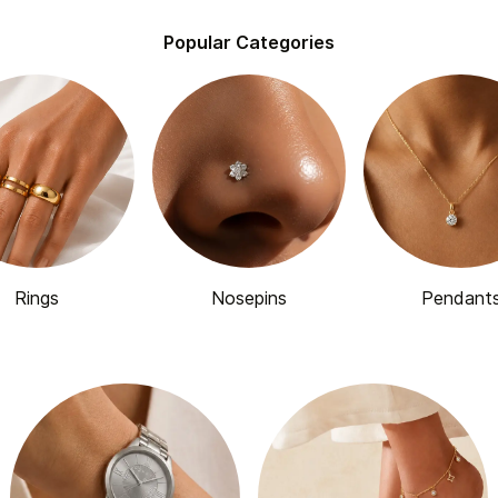
Popular Categories
Rings
Nosepins
Pendant