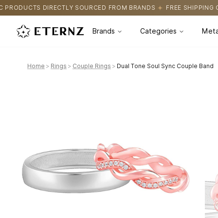
SOURCED FROM BRANDS
FREE SHIPPING ON ALL ORDERS
CERTI
Brands
Categories
Meta
Home
>
Rings
>
Couple Rings
>
Dual Tone Soul Sync Couple Band