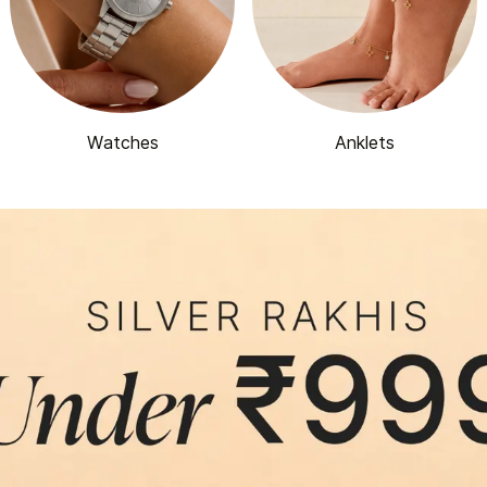
Watches
Anklets