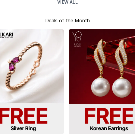
VIEW ALL
Deals of the Month