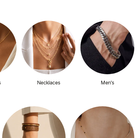
s
Necklaces
Men's