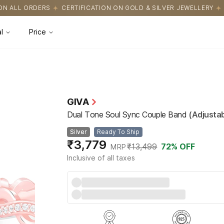
FICATION ON GOLD & SILVER JEWELLERY
EASY RETURNS WITH HAS
l
Price
GIVA
Dual Tone Soul Sync Couple Band
(Adjustab
Silver
Ready To Ship
₹3,779
₹13,499
72
% OFF
MRP
Inclusive of all taxes