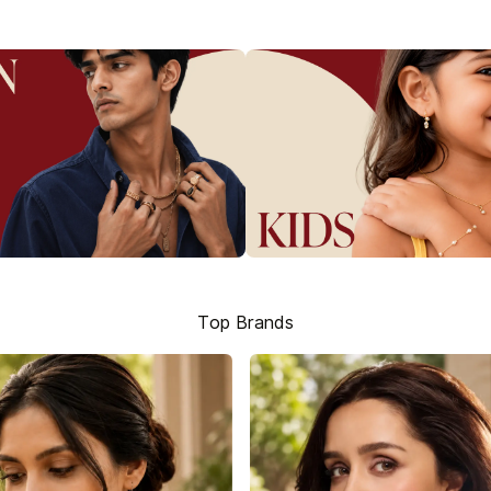
Top Brands