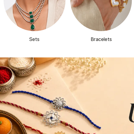
Sets
Bracelets