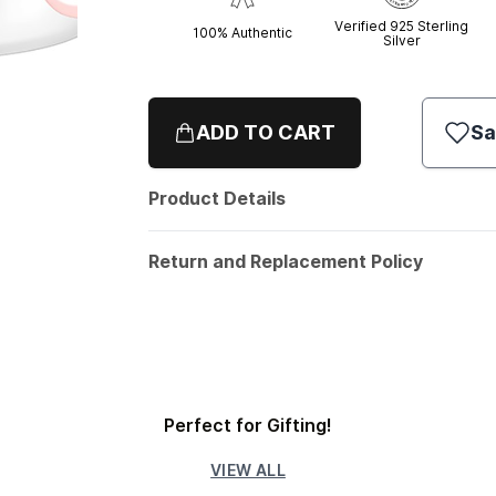
Verified 925 Sterling
100% Authentic
Silver
ADD TO CART
Sa
Product Details
Return and Replacement Policy
Perfect for Gifting!
VIEW ALL