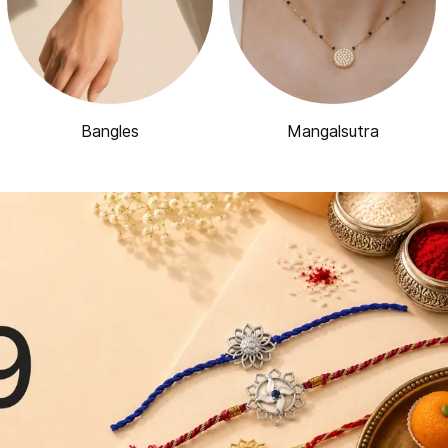
Bangles
Mangalsutra