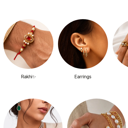
Rakhi✨
Earrings