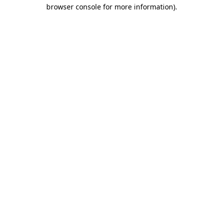
browser console for more information).