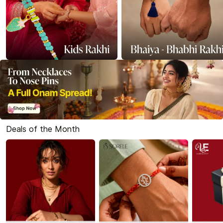
Deals of the Month