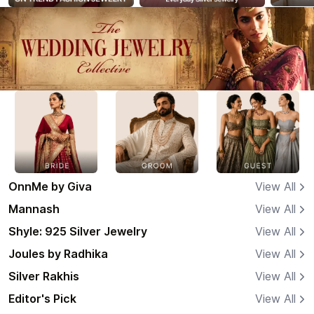
OnnMe by Giva
View All
Mannash
View All
Shyle: 925 Silver Jewelry
View All
Joules by Radhika
View All
Silver Rakhis
View All
Editor's Pick
View All