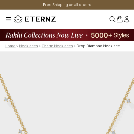
Free Shipping on all orders
0 items 
Home
>
Necklaces
>
Charm Necklaces
>
Drop Diamond Necklace