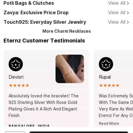
Potli Bags & Clutches
View All
Zavya: Exclusive Price Drop
View All
Touch925: Everyday Silver Jewelry
View All
More
Charm Necklaces
Eternz Customer Testimonials
Devisri
Rupal
★★★★★
★★★★★
Absolutely loved the bracelet! The
Was Extremely S
925 Sterling Silver With Rose Gold
With The Same Da
Plating Gives It A Rich And Elegant
Very Rare As Wel
Finish
Eternz For Any O
Picks. You Point A
Read More
BANGALORE, INDIA
Door. Thank You