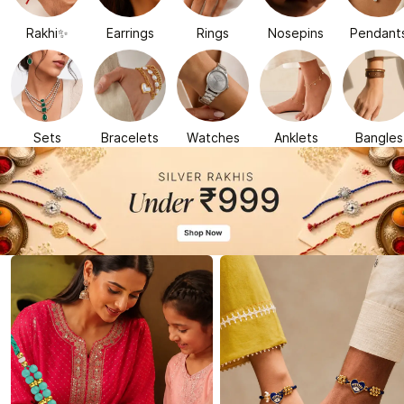
Rakhi✨
Earrings
Rings
Nosepins
Pendant
Sets
Bracelets
Watches
Anklets
Bangles