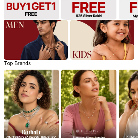
Top Brands