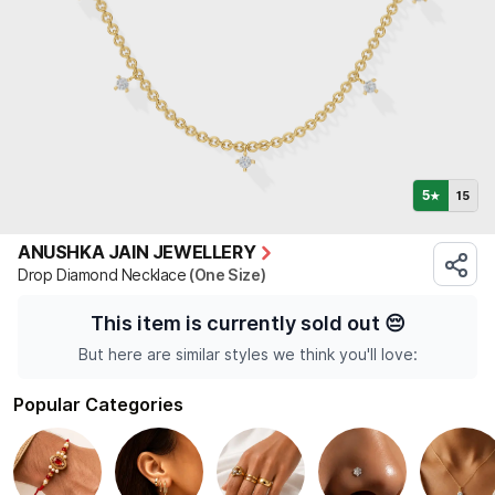
5
15
★
ANUSHKA JAIN JEWELLERY
Drop Diamond Necklace
(One Size)
This item is currently sold out
😔
But here are similar styles we think you'll love:
Popular Categories