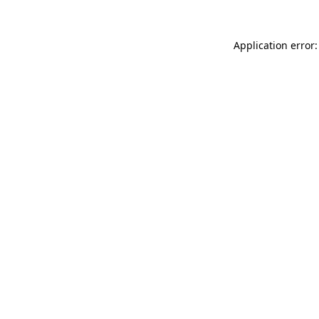
Application error: