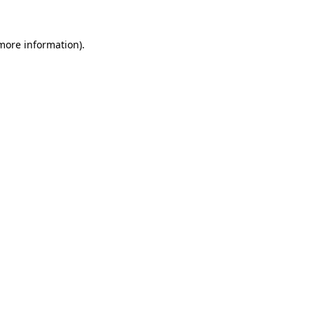
 more information).