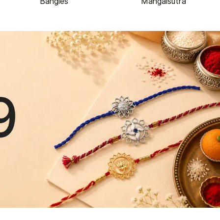
Bangles
Mangalsutra