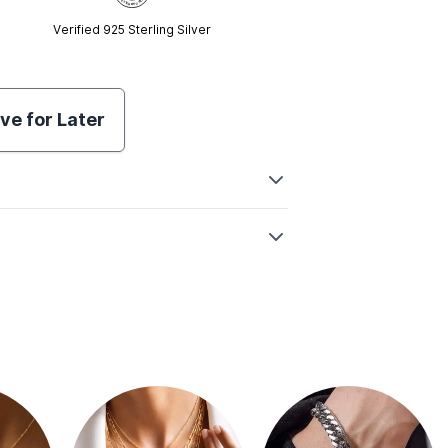
Verified 925 Sterling Silver
ve for Later