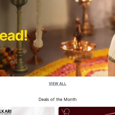
VIEW ALL
Deals of the Month