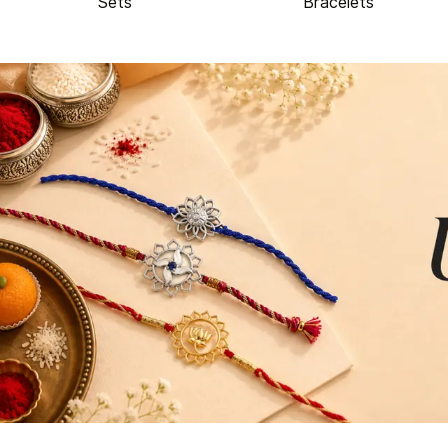
Sets
Bracelets