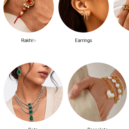
Rakhi✨
Earrings