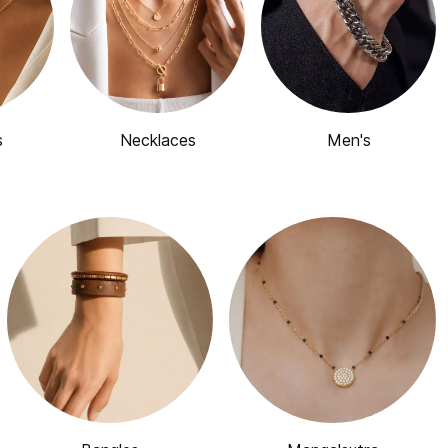
s
Necklaces
Men's