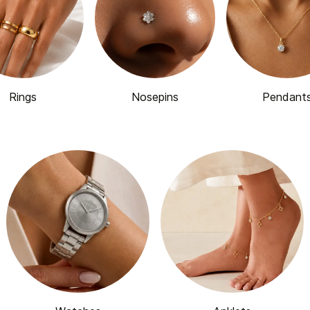
Rings
Nosepins
Pendant