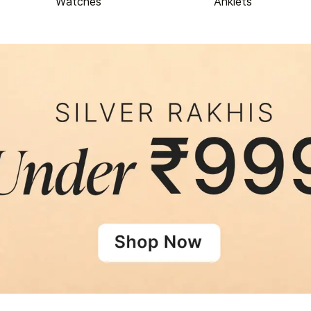
Watches
Anklets