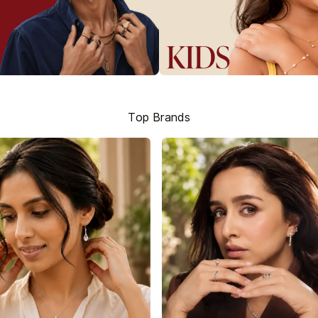
Top Brands