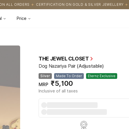
ICATION ON GOLD & SILVER JEWELLERY
EASY RETURNS WITH HAS
l
Price
THE JEWEL CLOSET
Dog Nazariya Pair
(Adjustable)
Silver
Made To Order
Eternz Exclusive
₹5,100
MRP
Inclusive of all taxes