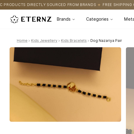
SOURCED FROM BRANDS
FREE SHIPPING ON ALL ORDERS
CERTIF
Brands
Categories
Meta
Home
>
Kids Jewellery
>
Kids Bracelets
>
Dog Nazariya Pair