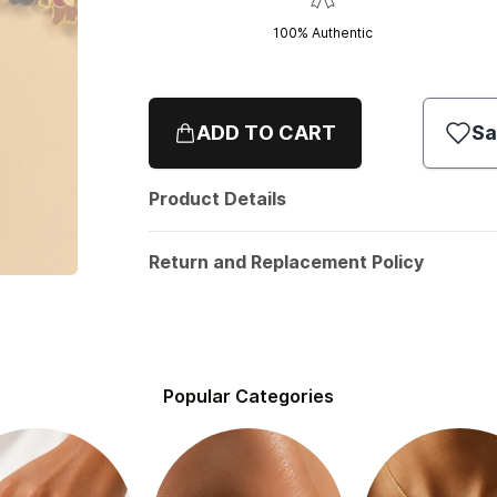
100% Authentic
ADD TO CART
Sa
Product Details
Return and Replacement Policy
Popular Categories