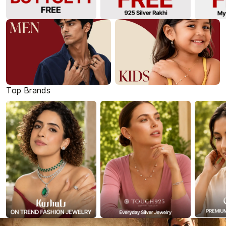
Top Brands