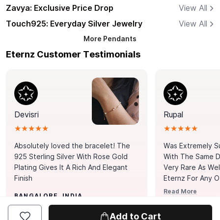
Zavya: Exclusive Price Drop
View All
Touch925: Everyday Silver Jewelry
View All
More
Pendants
Eternz Customer Testimonials
Devisri
Rupal
★★★★★
★★★★★
Absolutely loved the bracelet! The
Was Extremely S
925 Sterling Silver With Rose Gold
With The Same Da
Plating Gives It A Rich And Elegant
Very Rare As Wel
Finish
Eternz For Any O
Picks. You Point A
Read More
BANGALORE, INDIA
Door. Thank You
MUMBAI, INDIA
Tennis Bracelet
Add to Cart