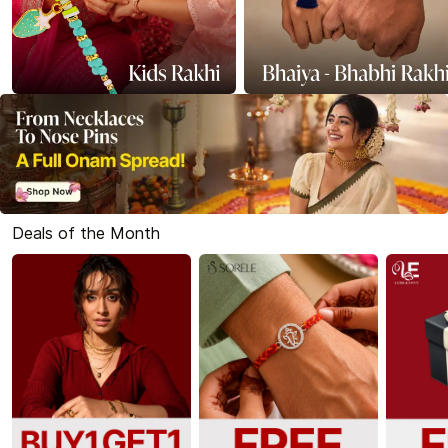
Deals of the Month