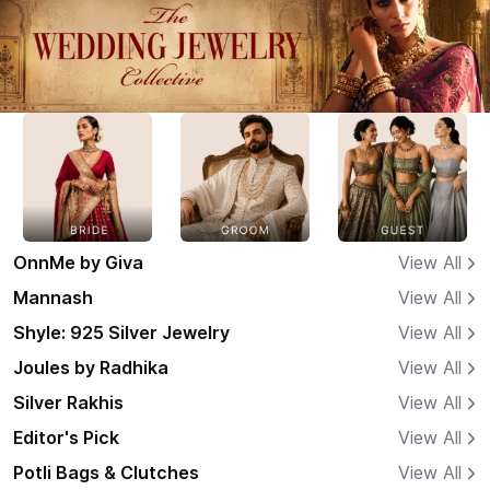
OnnMe by Giva
View All
Mannash
View All
Shyle: 925 Silver Jewelry
View All
Joules by Radhika
View All
Silver Rakhis
View All
Editor's Pick
View All
Potli Bags & Clutches
View All