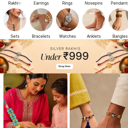
Rakhi✨
Earrings
Rings
Nosepins
Pendant
Sets
Bracelets
Watches
Anklets
Bangles