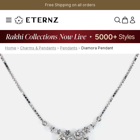
Free Shipping on all orders
0 items 
Home
>
Charms & Pendants
>
Pendants
>
Diamora Pendant