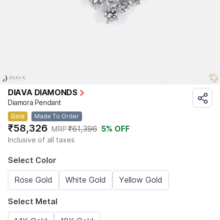
DIAVA DIAMONDS
Diamora Pendant
Gold
Made To Order
₹58,326
₹61,396
5
% OFF
MRP
Inclusive of all taxes
Select Color
Rose Gold
White Gold
Yellow Gold
Select Metal