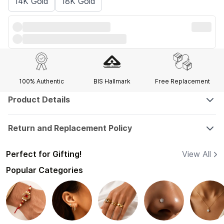
14K Gold
18K Gold
100% Authentic
BIS Hallmark
Free Replacement
Product Details
Return and Replacement Policy
Perfect for Gifting!
View All
Popular Categories