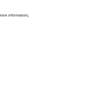
 more information).