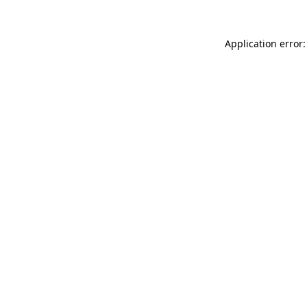
Application error: