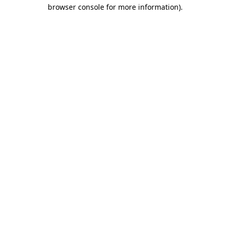
browser console for more information).