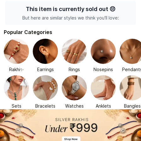
This item is currently sold out
😔
But here are similar styles we think you'll love:
Popular Categories
Rakhi✨
Earrings
Rings
Nosepins
Pendant
Sets
Bracelets
Watches
Anklets
Bangles