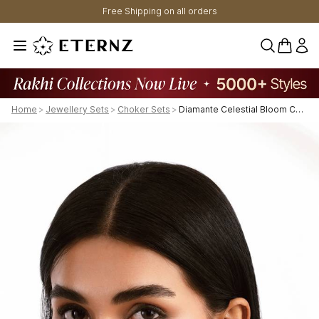
Free Shipping on all orders
0 items 
Home
>
Jewellery Sets
>
Choker Sets
>
Diamante Celestial Bloom Choker Set