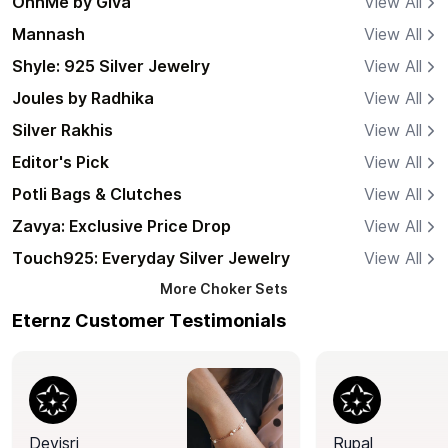
OnnMe by Giva
View All
Mannash
View All
Shyle: 925 Silver Jewelry
View All
Joules by Radhika
View All
Silver Rakhis
View All
Editor's Pick
View All
Potli Bags & Clutches
View All
Zavya: Exclusive Price Drop
View All
Touch925: Everyday Silver Jewelry
View All
More
Choker Sets
Eternz Customer Testimonials
Devisri
Rupal