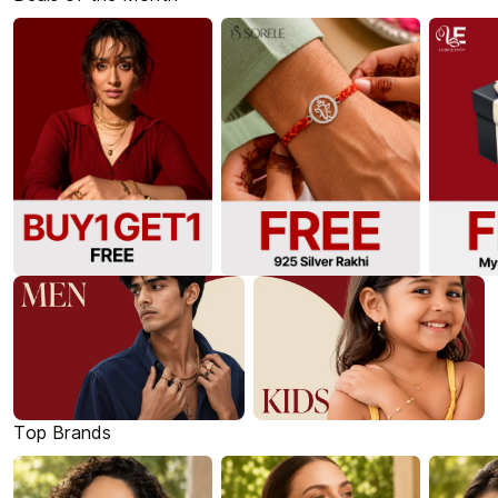
Top Brands