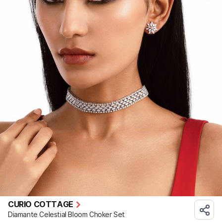
CURIO COTTAGE
Diamante Celestial Bloom Choker Set