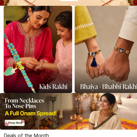
Deals of the Month