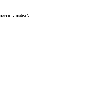
 more information).