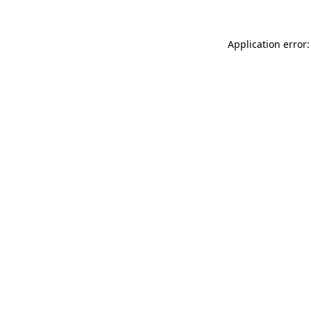
Application error: