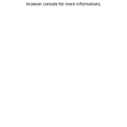
browser console for more information).