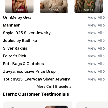
OnnMe by Giva
View All
Mannash
View All
Shyle: 925 Silver Jewelry
View All
Joules by Radhika
View All
Silver Rakhis
View All
Editor's Pick
View All
Potli Bags & Clutches
View All
Zavya: Exclusive Price Drop
View All
Touch925: Everyday Silver Jewelry
View All
More
Cuff Bracelets
Eternz Customer Testimonials