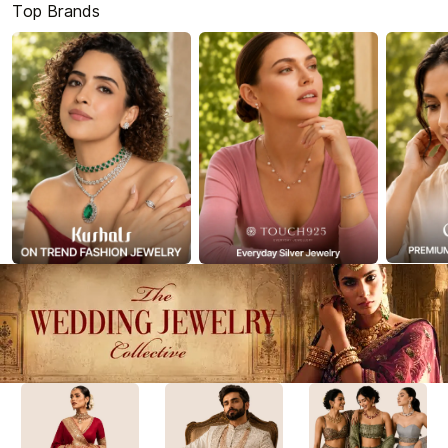
Top Brands