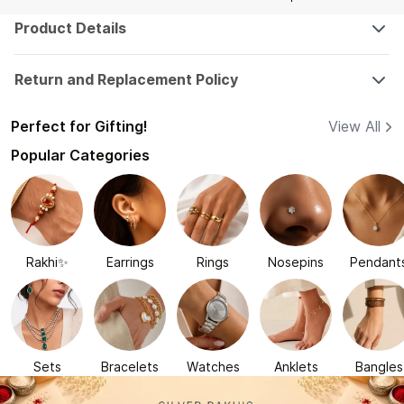
Product Details
Return and Replacement Policy
Perfect for Gifting!
View All
Popular Categories
Rakhi✨
Earrings
Rings
Nosepins
Pendant
Sets
Bracelets
Watches
Anklets
Bangles