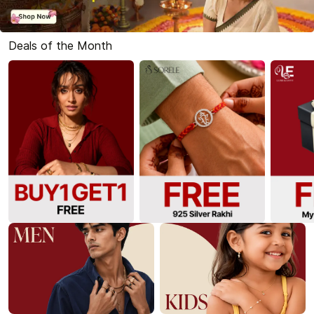
Deals of the Month