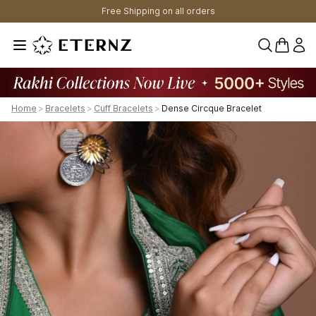
Free Shipping on all orders
0 items 
Home
>
Bracelets
>
Cuff Bracelets
>
Dense Circque Bracelet