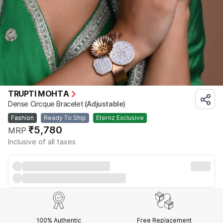
TRUPTI MOHTA
Dense Circque Bracelet
(Adjustable)
Fashion
Ready To Ship
Eternz Exclusive
₹5,780
MRP
Inclusive of all taxes
100% Authentic
Free Replacement