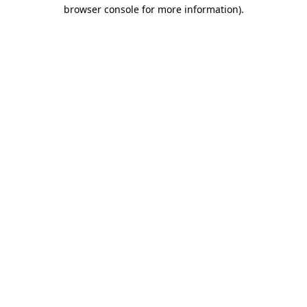
browser console for more information).