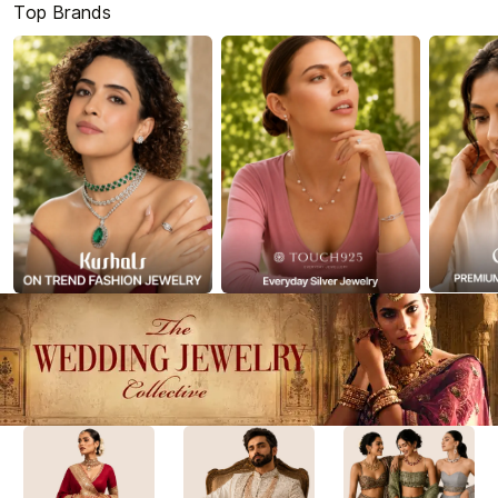
Top Brands