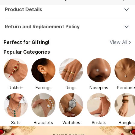
Product Details
Return and Replacement Policy
Perfect for Gifting!
View All
Popular Categories
Rakhi✨
Earrings
Rings
Nosepins
Pendant
Sets
Bracelets
Watches
Anklets
Bangles