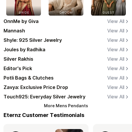
OnnMe by Giva
View All
Mannash
View All
Shyle: 925 Silver Jewelry
View All
Joules by Radhika
View All
Silver Rakhis
View All
Editor's Pick
View All
Potli Bags & Clutches
View All
Zavya: Exclusive Price Drop
View All
Touch925: Everyday Silver Jewelry
View All
More
Mens Pendants
Eternz Customer Testimonials