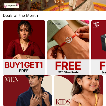
Deals of the Month