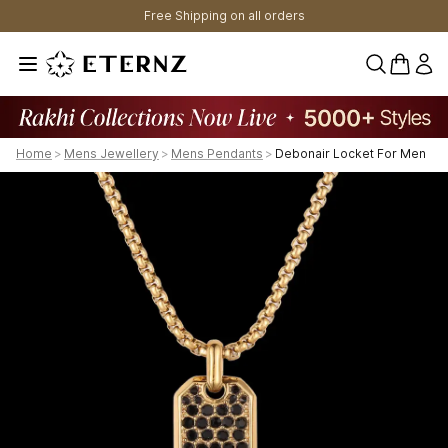
Free Shipping on all orders
0 items 
Home
>
Mens Jewellery
>
Mens Pendants
>
Debonair Locket For Men