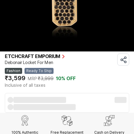
ETCHCRAFT EMPORIUM
Debonair Locket For Men
Fashion
Ready To Ship
₹3,599
₹3,999
10
% OFF
MRP
Inclusive of all taxes
100% Authentic
Free Replacement
Cash on Delivery