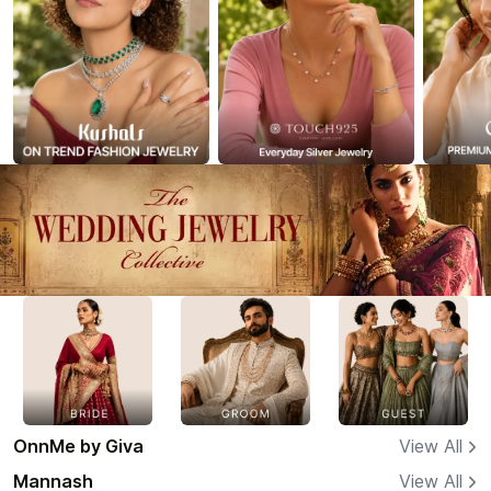
OnnMe by Giva
View All
Mannash
View All