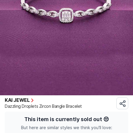
KAI JEWEL
Dazzling Droplets Zircon Bangle Bracelet
This item is currently sold out
😔
But here are similar styles we think you'll love: