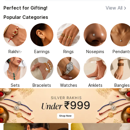
Perfect for Gifting!
View All
Popular Categories
Rakhi✨
Earrings
Rings
Nosepins
Pendant
Sets
Bracelets
Watches
Anklets
Bangles