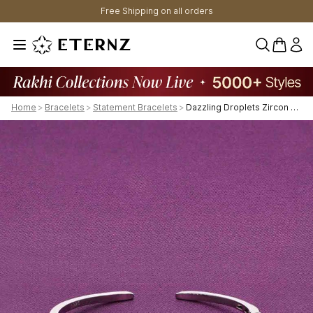
Free Shipping on all orders
0 items 
Home
>
Bracelets
>
Statement Bracelets
>
Dazzling Droplets Zircon Bangle Bracelet