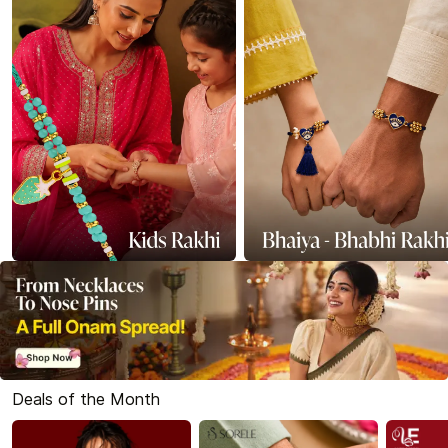
Deals of the Month