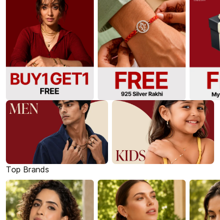
Top Brands