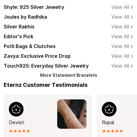
Shyle: 925 Silver Jewelry
View All
Joules by Radhika
View All
Silver Rakhis
View All
Editor's Pick
View All
Potli Bags & Clutches
View All
Zavya: Exclusive Price Drop
View All
Touch925: Everyday Silver Jewelry
View All
More
Statement Bracelets
Eternz Customer Testimonials
Devisri
Rupal
★★★★★
★★★★★