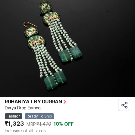
RUHANIYAT BY DUGRAN
Darya Drop Earring
Fashion
Ready To Ship
₹1,323
₹1,470
10
% OFF
MRP
Inclusive of all taxes