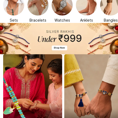
Sets
Bracelets
Watches
Anklets
Bangles