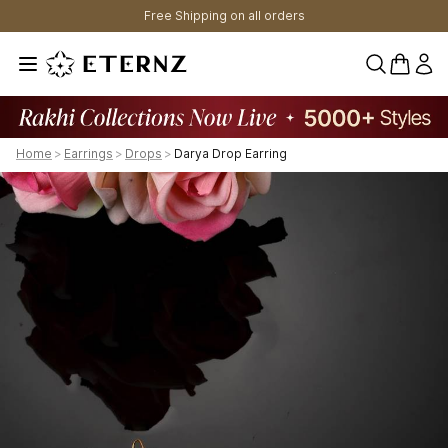
Free Shipping on all orders
0 items 
Home
>
Earrings
>
Drops
>
Darya Drop Earring