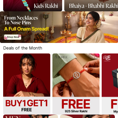
Deals of the Month