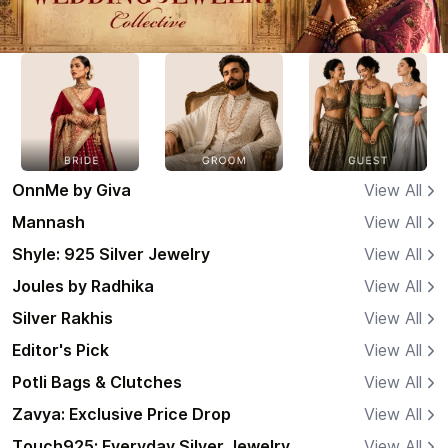
OnnMe by Giva
View All
Mannash
View All
Shyle: 925 Silver Jewelry
View All
Joules by Radhika
View All
Silver Rakhis
View All
Editor's Pick
View All
Potli Bags & Clutches
View All
Zavya: Exclusive Price Drop
View All
Touch925: Everyday Silver Jewelry
View All