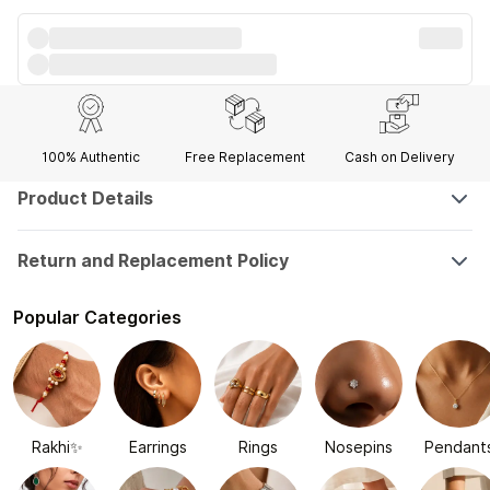
100% Authentic
Free Replacement
Cash on Delivery
Product Details
Return and Replacement Policy
Popular Categories
Rakhi✨
Earrings
Rings
Nosepins
Pendant