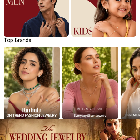
Top Brands