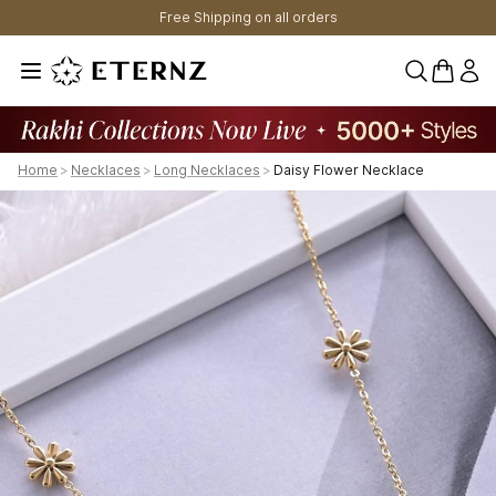
Free Shipping on all orders
0 items 
Home
>
Necklaces
>
Long Necklaces
>
Daisy Flower Necklace