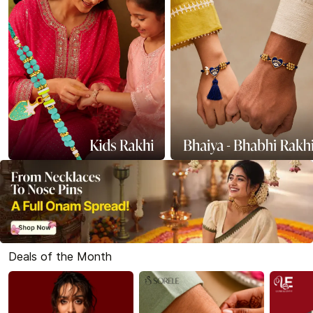
Deals of the Month