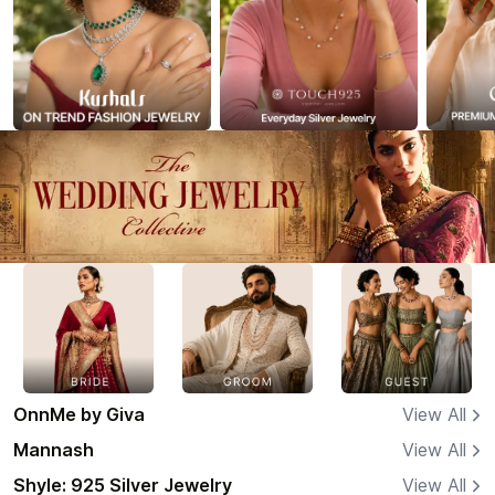
OnnMe by Giva
View All
Mannash
View All
Shyle: 925 Silver Jewelry
View All