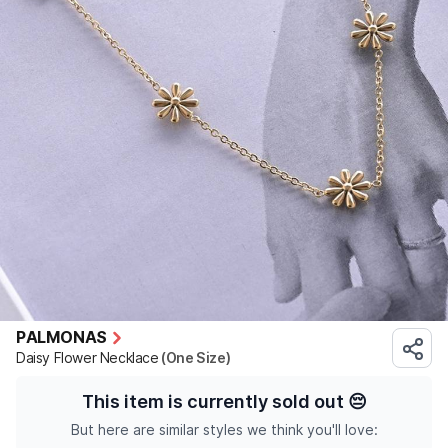
PALMONAS
Daisy Flower Necklace
(One Size)
This item is currently sold out
😔
But here are similar styles we think you'll love: