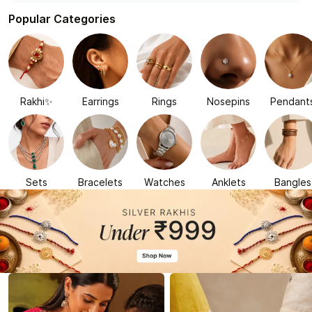
Popular Categories
Rakhi✨
Earrings
Rings
Nosepins
Pendant
Sets
Bracelets
Watches
Anklets
Bangles