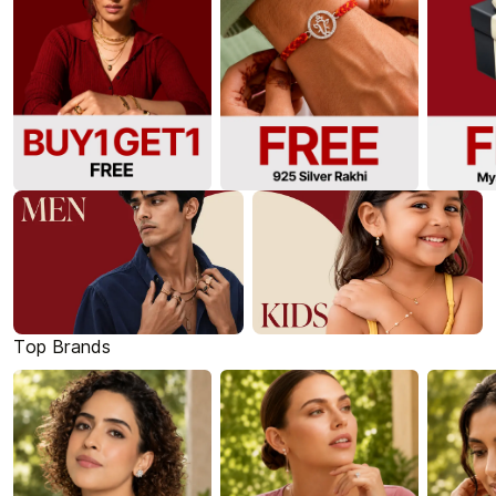
Top Brands