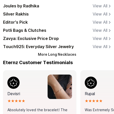
Joules by Radhika
View All
Silver Rakhis
View All
Editor's Pick
View All
Potli Bags & Clutches
View All
Zavya: Exclusive Price Drop
View All
Touch925: Everyday Silver Jewelry
View All
More
Long Necklaces
Eternz Customer Testimonials
Devisri
Rupal
★★★★★
★★★★★
Absolutely loved the bracelet! The
Was Extremely S