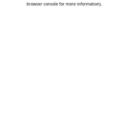
browser console for more information).