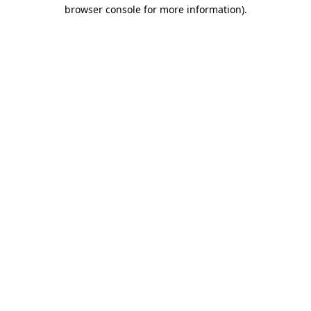
browser console for more information).