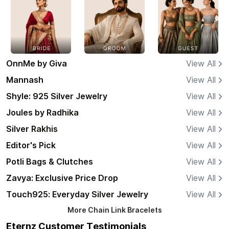
OnnMe by Giva
View All
Mannash
View All
Shyle: 925 Silver Jewelry
View All
Joules by Radhika
View All
Silver Rakhis
View All
Editor's Pick
View All
Potli Bags & Clutches
View All
Zavya: Exclusive Price Drop
View All
Touch925: Everyday Silver Jewelry
View All
More
Chain Link Bracelets
Eternz Customer Testimonials