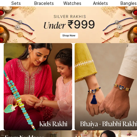
Sets
Bracelets
Watches
Anklets
Bangles