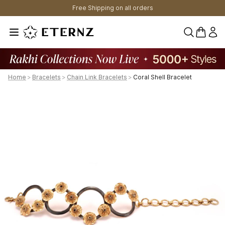
Free Shipping on all orders
0 items 
Home
>
Bracelets
>
Chain Link Bracelets
>
Coral Shell Bracelet