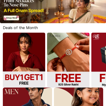
Deals of the Month