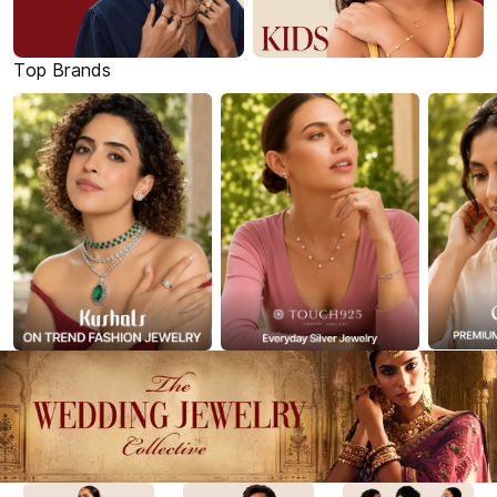
Top Brands