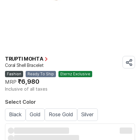
TRUPTI MOHTA
Coral Shell Bracelet
Fashion
Ready To Ship
Eternz Exclusive
₹6,980
MRP
Inclusive of all taxes
Select Color
Black
Gold
Rose Gold
Silver