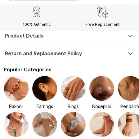
100% Authentic
Free Replacement
Product Details
Return and Replacement Policy
Popular Categories
Rakhi✨
Earrings
Rings
Nosepins
Pendant