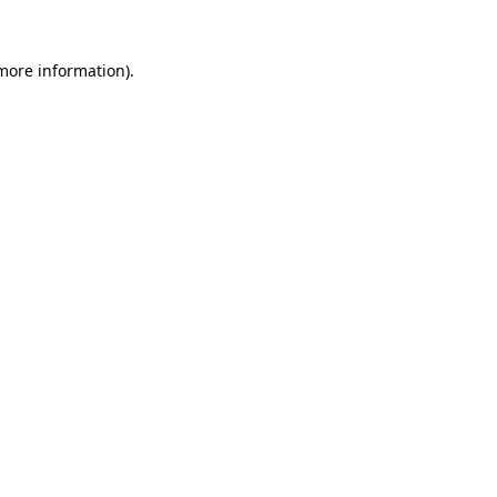
 more information).