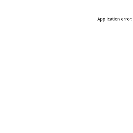
Application error: