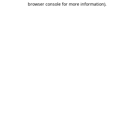
browser console for more information).