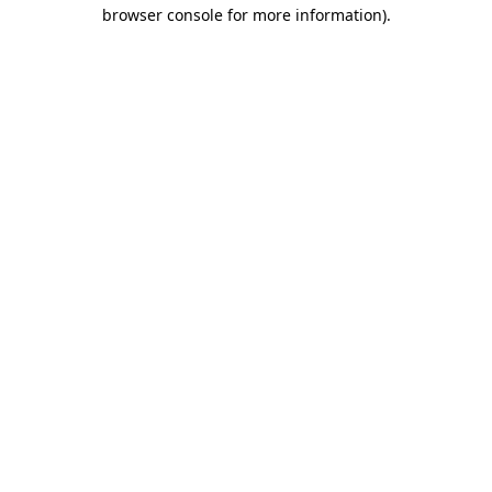
browser console for more information).