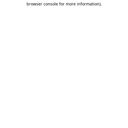
browser console for more information).