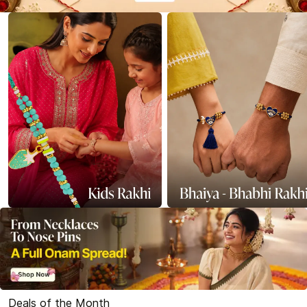
Deals of the Month