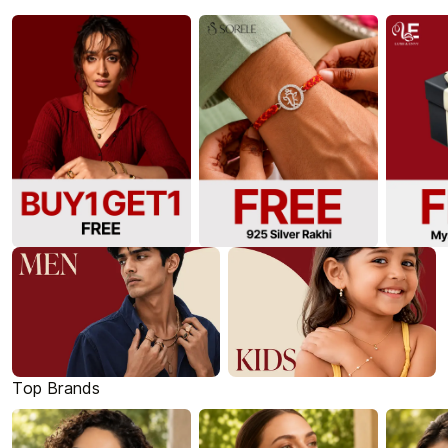
Top Brands