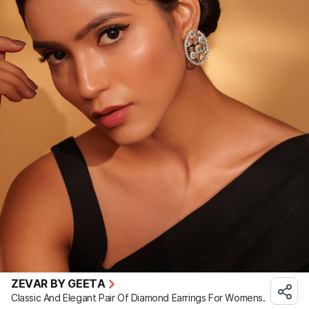
ZEVAR BY GEETA
Classic And Elegant Pair Of Diamond Earrings For Womens.