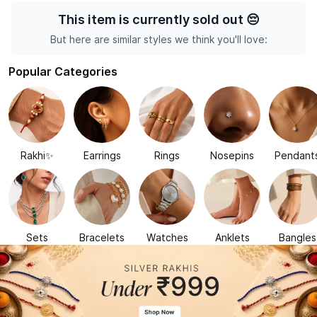
This item is currently sold out
😔
But here are similar styles we think you'll love:
Popular Categories
Rakhi✨
Earrings
Rings
Nosepins
Pendant
Sets
Bracelets
Watches
Anklets
Bangles