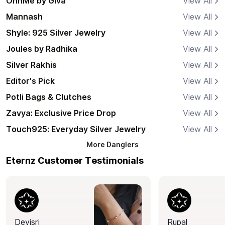
OnnMe by Giva
View All
Mannash
View All
Shyle: 925 Silver Jewelry
View All
Joules by Radhika
View All
Silver Rakhis
View All
Editor's Pick
View All
Potli Bags & Clutches
View All
Zavya: Exclusive Price Drop
View All
Touch925: Everyday Silver Jewelry
View All
More
Danglers
Eternz Customer Testimonials
Devisri
Rupal