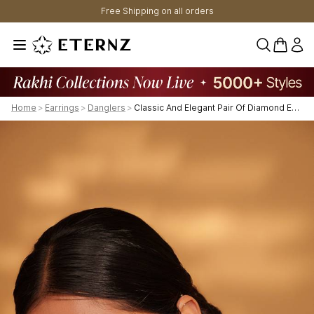
Free Shipping on all orders
0 items 
Home
>
Earrings
>
Danglers
>
Classic And Elegant Pair Of Diamond Earrings For Womens.