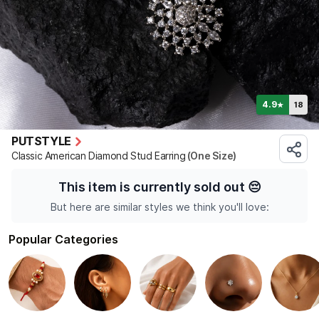
4.9
18
★
PUTSTYLE
Classic American Diamond Stud Earring
(One Size)
This item is currently sold out
😔
But here are similar styles we think you'll love:
Popular Categories