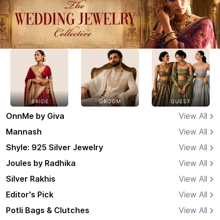
OnnMe by Giva
View All
Mannash
View All
Shyle: 925 Silver Jewelry
View All
Joules by Radhika
View All
Silver Rakhis
View All
Editor's Pick
View All
Potli Bags & Clutches
View All