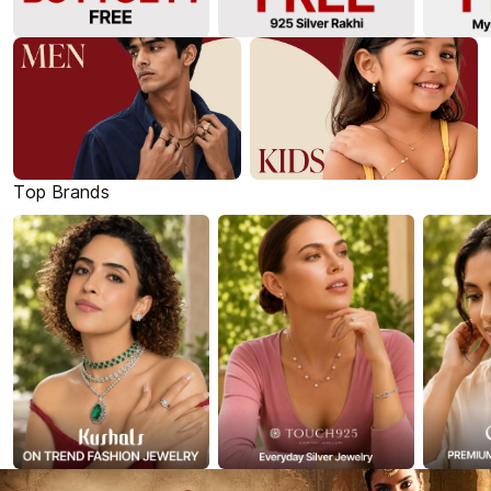
Top Brands