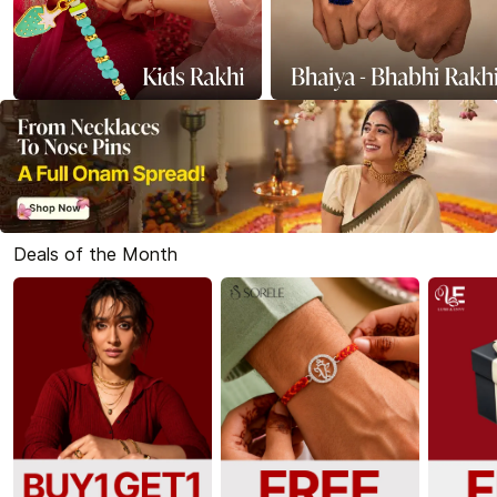
Deals of the Month