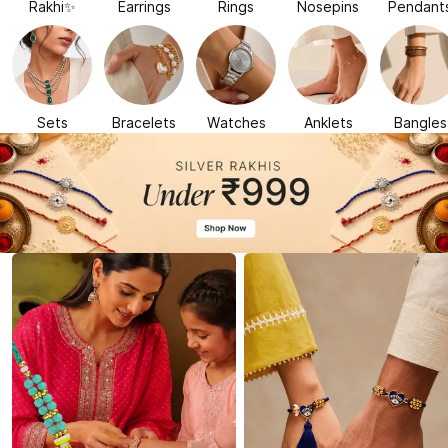
Rakhi✨
Earrings
Rings
Nosepins
Pendant
Sets
Bracelets
Watches
Anklets
Bangles