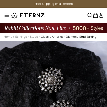
Free Shipping on all orders
0 items 
Home
>
Earrings
>
Studs
>
Classic American Diamond Stud Earring