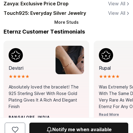
Zavya: Exclusive Price Drop
View All
Touch925: Everyday Silver Jewelry
View All
More
Studs
Eternz Customer Testimonials
Devisri
Rupal
★★★★★
★★★★★
Absolutely loved the bracelet! The
Was Extremely S
925 Sterling Silver With Rose Gold
With The Same Da
Plating Gives It A Rich And Elegant
Very Rare As Wel
Finish
Eternz For Any O
Picks. You Point A
Read More
BANGALORE, INDIA
Door. Thank You
MUMBAI, INDIA
Tennis Bracelet
Notify me when available
Happy With It.