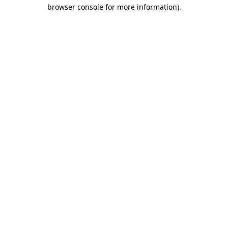
browser console for more information).