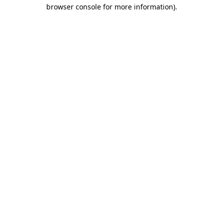
browser console for more information).