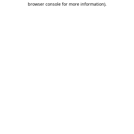
browser console for more information).