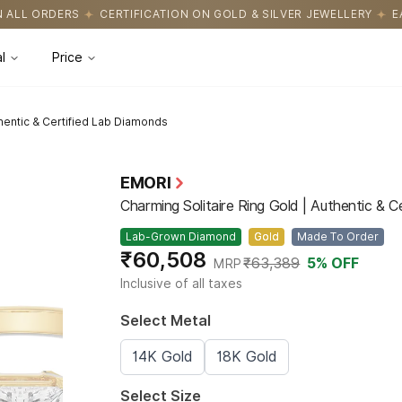
CATION ON GOLD & SILVER JEWELLERY
EASY RETURNS WITH HASS
l
Price
thentic & Certified Lab Diamonds
EMORI
Charming Solitaire Ring Gold | Authentic & 
Lab-Grown Diamond
Gold
Made To Order
₹60,508
₹63,389
5
% OFF
MRP
Inclusive of all taxes
Select Metal
14K Gold
18K Gold
Select Size