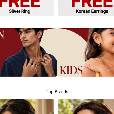
Top Brands