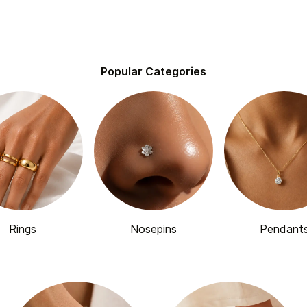
Popular Categories
Rings
Nosepins
Pendant