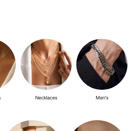
s
Necklaces
Men's