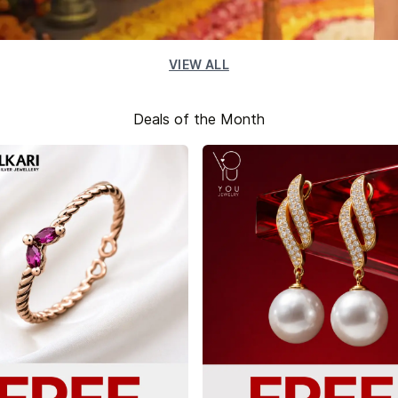
VIEW ALL
Deals of the Month