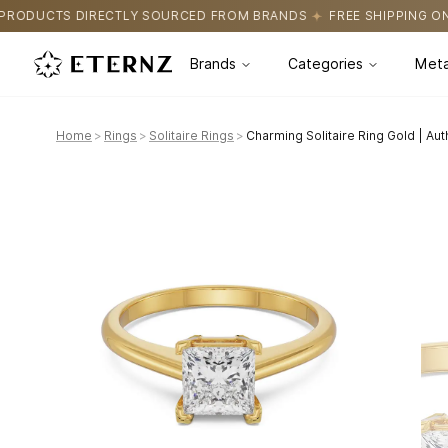
OURCED FROM BRANDS
FREE SHIPPING ON ALL ORDERS
CERTIFI
Brands
Categories
Meta
Home
>
Rings
>
Solitaire Rings
>
Charming Solitaire Ring Gold | Au