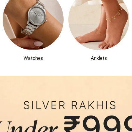
Watches
Anklets