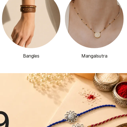
Bangles
Mangalsutra