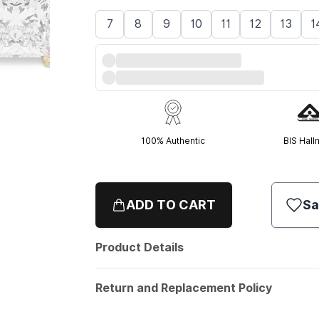
7
8
9
10
11
12
13
1
100% Authentic
BIS Hall
ADD TO CART
Sa
Product Details
Return and Replacement Policy