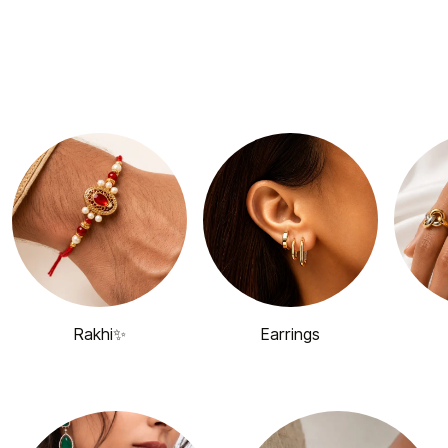
Rakhi✨
Earrings