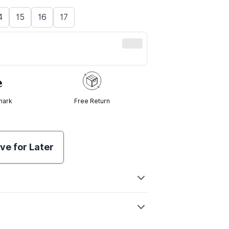
4
15
16
17
mark
Free Return
ve for Later