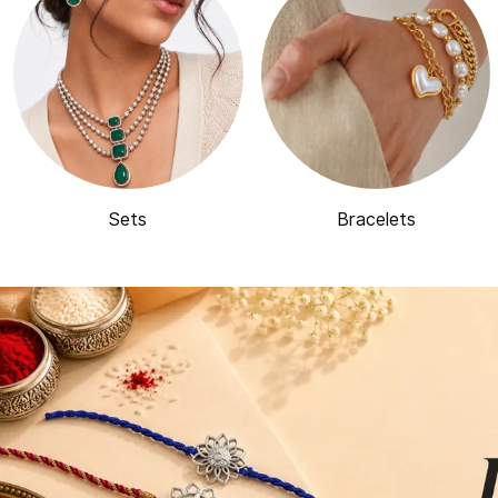
Sets
Bracelets