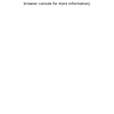
browser console for more information).