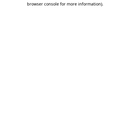
browser console for more information).