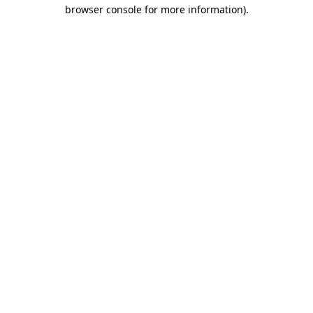
browser console for more information).