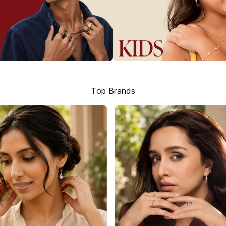
Top Brands