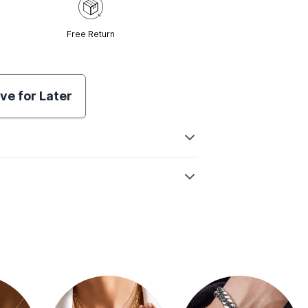
Free Return
ve for Later