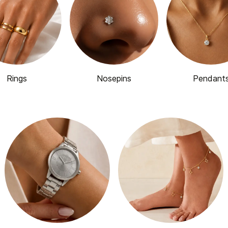
Rings
Nosepins
Pendant