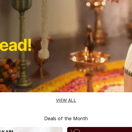
VIEW ALL
Deals of the Month