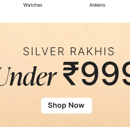
Watches
Anklets