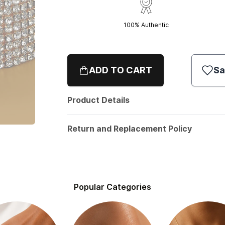
100% Authentic
ADD TO CART
Sa
Product Details
Return and Replacement Policy
Popular Categories