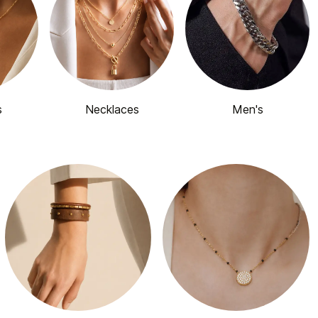
s
Necklaces
Men's