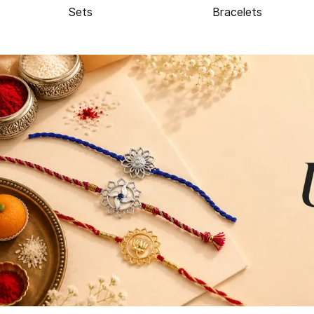
Sets
Bracelets