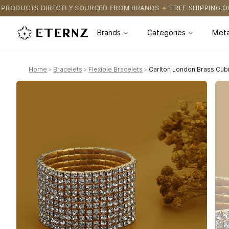
OURCED FROM BRANDS
FREE SHIPPING ON ALL ORDERS
CERTIFI
Brands
Categories
Meta
Home
>
Bracelets
>
Flexible Bracelets
>
Carlton London Brass Cubi