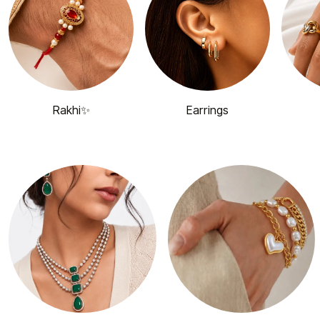
Rakhi✨
Earrings