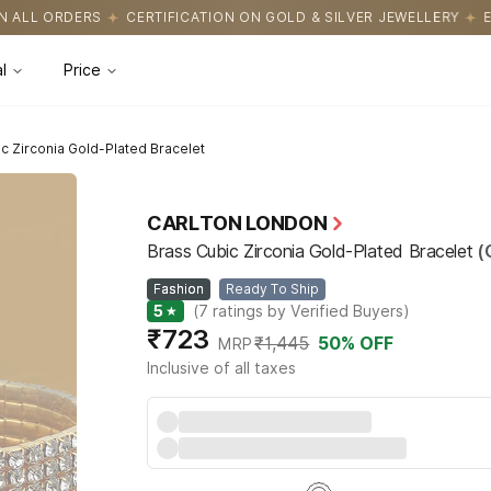
CATION ON GOLD & SILVER JEWELLERY
EASY RETURNS WITH HASS
l
Price
c Zirconia Gold-Plated Bracelet
CARLTON LONDON
Brass Cubic Zirconia Gold-Plated Bracelet
(
Fashion
Ready To Ship
5
★
(
7
ratings by Verified Buyers
)
₹723
₹1,445
50
% OFF
MRP
Inclusive of all taxes