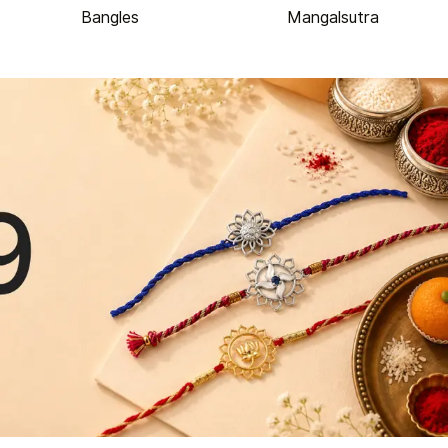
Bangles
Mangalsutra