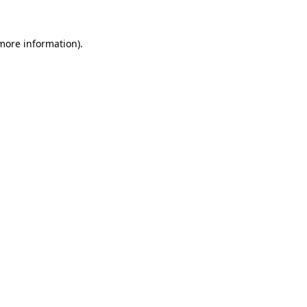
 more information).