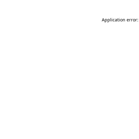
Application error: