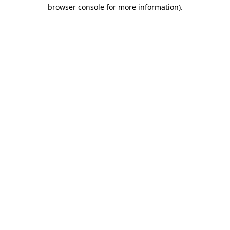
browser console for more information).