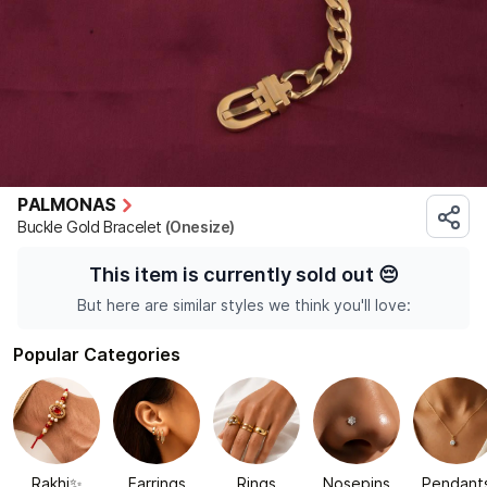
PALMONAS
Buckle Gold Bracelet
(Onesize)
This item is currently sold out
😔
But here are similar styles we think you'll love:
Popular Categories
Rakhi✨
Earrings
Rings
Nosepins
Pendant