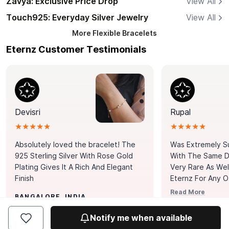
Zavya: Exclusive Price Drop
View All
Touch925: Everyday Silver Jewelry
View All
More
Flexible Bracelets
Eternz Customer Testimonials
Devisri
Rupal
★★★★★
★★★★★
Absolutely loved the bracelet! The
Was Extremely S
925 Sterling Silver With Rose Gold
With The Same Da
Plating Gives It A Rich And Elegant
Very Rare As Wel
Finish
Eternz For Any O
Picks. You Point A
Read More
BANGALORE, INDIA
Door. Thank You
MUMBAI, INDIA
Tennis Bracelet
Notify me when available
Happy With It.