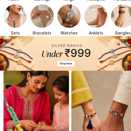
Sets
Bracelets
Watches
Anklets
Bangles