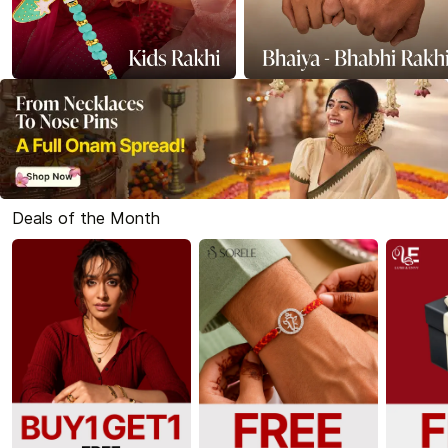
Deals of the Month