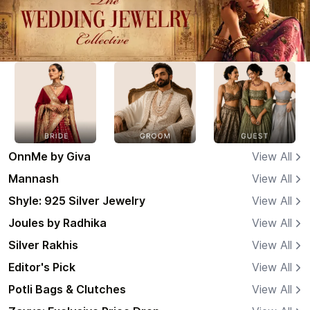
OnnMe by Giva
View All
Mannash
View All
Shyle: 925 Silver Jewelry
View All
Joules by Radhika
View All
Silver Rakhis
View All
Editor's Pick
View All
Potli Bags & Clutches
View All