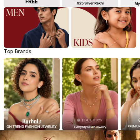
Top Brands