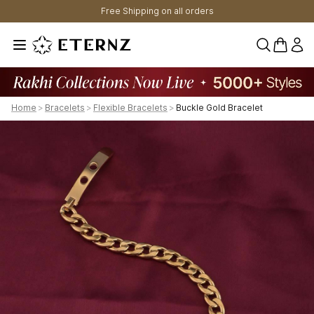
Free Shipping on all orders
0 items 
Home
>
Bracelets
>
Flexible Bracelets
>
Buckle Gold Bracelet