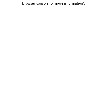
browser console for more information).