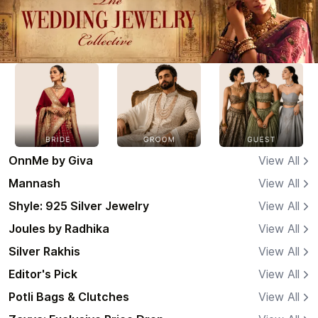
OnnMe by Giva
View All
Mannash
View All
Shyle: 925 Silver Jewelry
View All
Joules by Radhika
View All
Silver Rakhis
View All
Editor's Pick
View All
Potli Bags & Clutches
View All