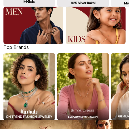
Top Brands