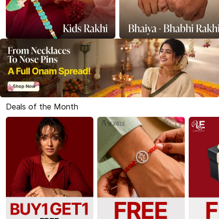
Deals of the Month