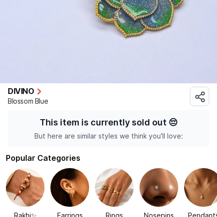
DIVINO
Blossom Blue
This item is currently sold out
😔
But here are similar styles we think you'll love:
Popular Categories
Rakhi✨
Earrings
Rings
Nosepins
Pendant