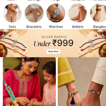
Sets
Bracelets
Watches
Anklets
Bangles