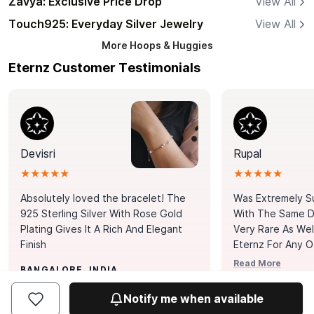
Zavya: Exclusive Price Drop
View All
Touch925: Everyday Silver Jewelry
View All
More
Hoops & Huggies
Eternz Customer Testimonials
Devisri
Rupal
★★★★★
★★★★★
Absolutely loved the bracelet! The
Was Extremely S
925 Sterling Silver With Rose Gold
With The Same Da
Plating Gives It A Rich And Elegant
Very Rare As Wel
Finish
Eternz For Any O
Picks. You Point A
Read More
BANGALORE, INDIA
Door. Thank You
MUMBAI, INDIA
Tennis Bracelet
Notify me when available
Happy With It.