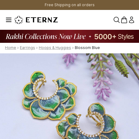
Free Shipping on all orders
0 items 
Home
>
Earrings
>
Hoops & Huggies
>
Blossom Blue