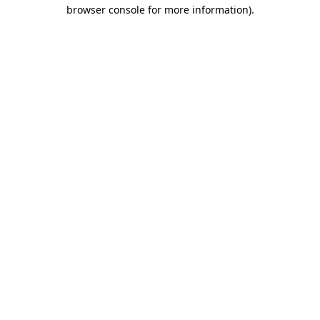
browser console for more information).