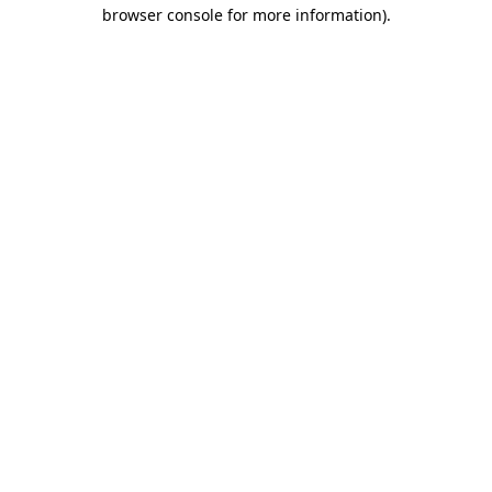
browser console for more information).