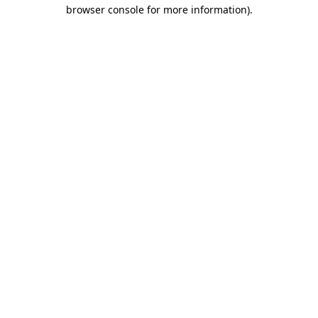
browser console for more information).