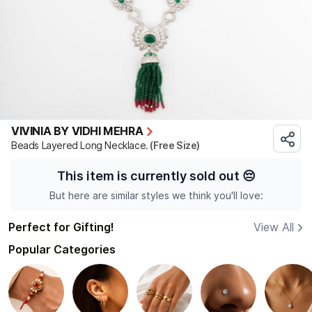
VIVINIA BY VIDHI MEHRA
Beads Layered Long Necklace.
(Free Size)
This item is currently sold out
😔
But here are similar styles we think you'll love:
Perfect for Gifting!
View All
Popular Categories