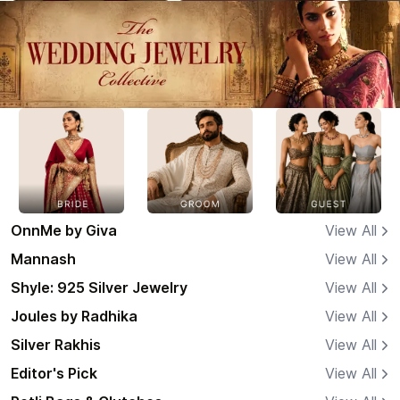
OnnMe by Giva
View All
Mannash
View All
Shyle: 925 Silver Jewelry
View All
Joules by Radhika
View All
Silver Rakhis
View All
Editor's Pick
View All