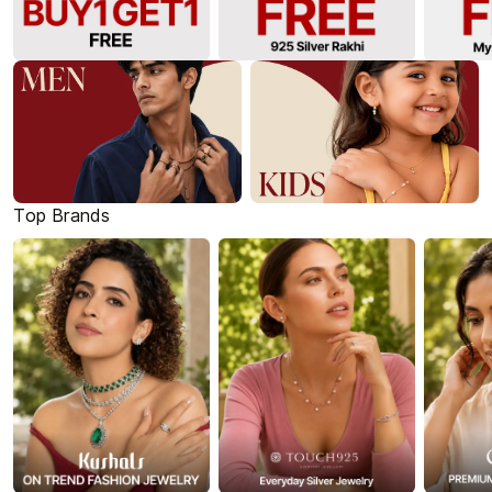
Top Brands