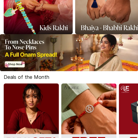
Deals of the Month