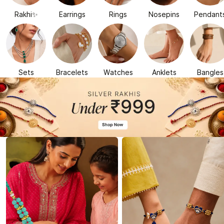
Rakhi✨
Earrings
Rings
Nosepins
Pendant
Sets
Bracelets
Watches
Anklets
Bangles