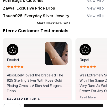
Potli Bags & Clutches
View All
Zavya: Exclusive Price Drop
View All
Touch925: Everyday Silver Jewelry
View All
More
Necklace Sets
Eternz Customer Testimonials
Devisri
Rupal
★★★★★
★★★★★
Absolutely loved the bracelet! The
Was Extremely S
925 Sterling Silver With Rose Gold
With The Same Da
Plating Gives It A Rich And Elegant
Very Rare As Wel
Finish
Eternz For Any O
Picks. You Point A
Read More
BANGALORE, INDIA
Door. Thank You
MUMBAI, INDIA
Tennis Bracelet