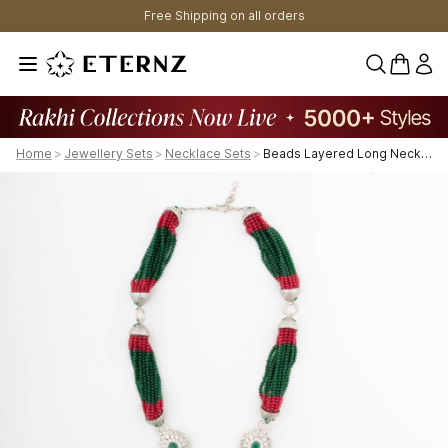
Free Shipping on all orders
0 items 
Home
>
Jewellery Sets
>
Necklace Sets
>
Beads Layered Long Necklace.