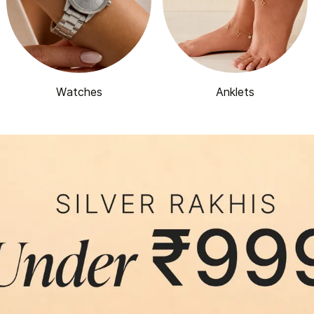
Watches
Anklets