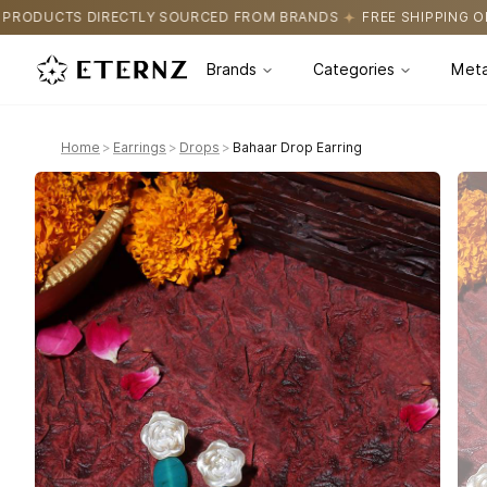
OURCED FROM BRANDS
FREE SHIPPING ON ALL ORDERS
CERTIFI
Brands
Categories
Meta
Home
>
Earrings
>
Drops
>
Bahaar Drop Earring