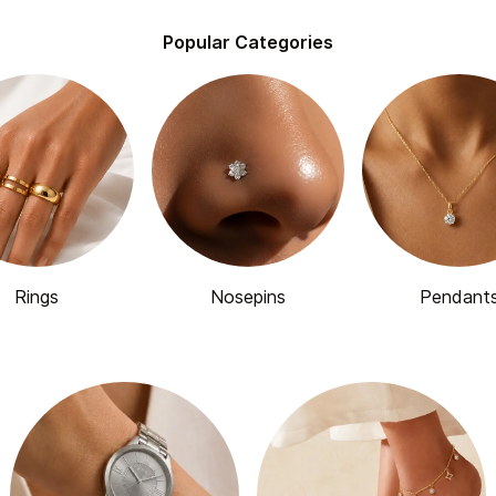
Popular Categories
Rings
Nosepins
Pendant