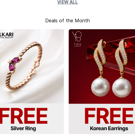
VIEW ALL
Deals of the Month