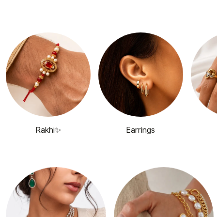
Rakhi✨
Earrings