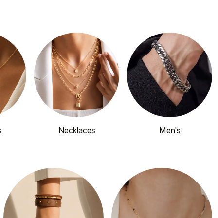
s
Necklaces
Men's