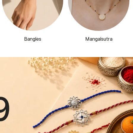
Bangles
Mangalsutra