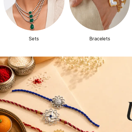
Sets
Bracelets