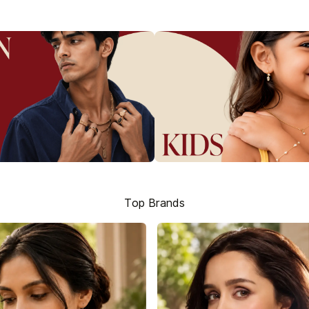
Top Brands