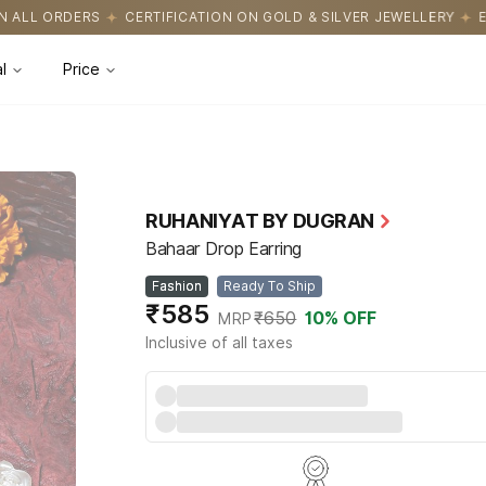
CATION ON GOLD & SILVER JEWELLERY
EASY RETURNS WITH HASS
l
Price
RUHANIYAT BY DUGRAN
Bahaar Drop Earring
Fashion
Ready To Ship
₹585
₹650
10
% OFF
MRP
Inclusive of all taxes