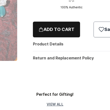
100% Authentic
ADD TO CART
Sa
Product Details
Return and Replacement Policy
Perfect for Gifting!
VIEW ALL