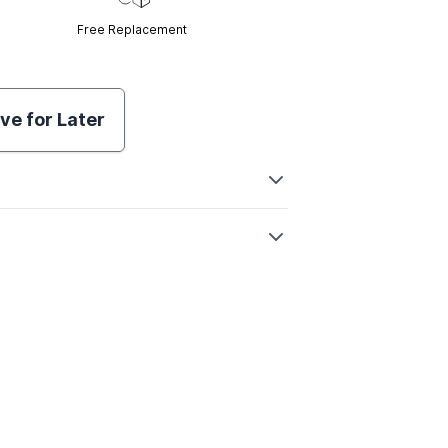
Free Replacement
ve for Later