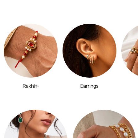
Rakhi✨
Earrings