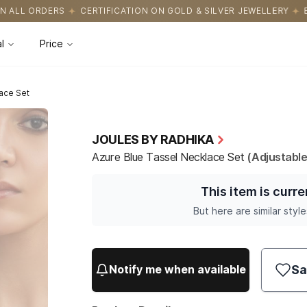
CATION ON GOLD & SILVER JEWELLERY
EASY RETURNS WITH HASS
l
Price
ace Set
JOULES BY RADHIKA
Azure Blue Tassel Necklace Set
(Adjustable
This item is curre
But here are similar style
Sa
Notify me when available