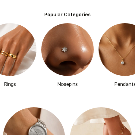
Popular Categories
Rings
Nosepins
Pendant