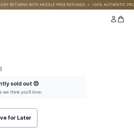
LE FREE REFUNDS
100% AUTHENTIC PRODUCTS DIRECTLY SOURC
0 items
)
ntly sold out
😔
s we think you'll love:
ve for Later