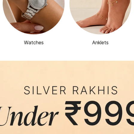
Watches
Anklets