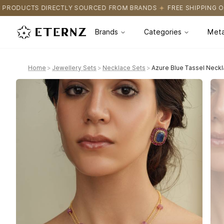
OURCED FROM BRANDS
FREE SHIPPING ON ALL ORDERS
CERTIFI
Brands
Categories
Meta
Home
>
Jewellery Sets
>
Necklace Sets
>
Azure Blue Tassel Neckl