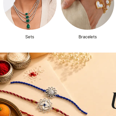
Sets
Bracelets