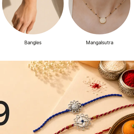
Bangles
Mangalsutra