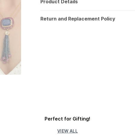
Product Details
Return and Replacement Policy
Perfect for Gifting!
VIEW ALL