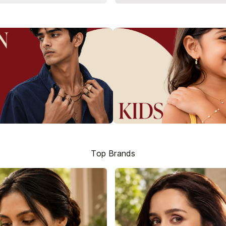
Top Brands