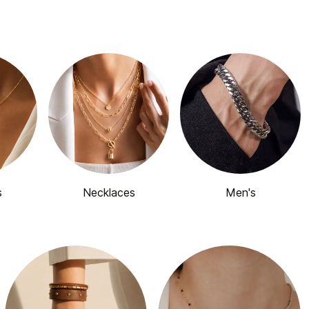
s
Necklaces
Men's