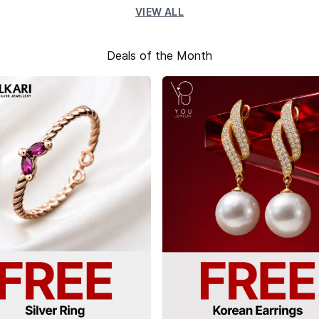
VIEW ALL
Deals of the Month