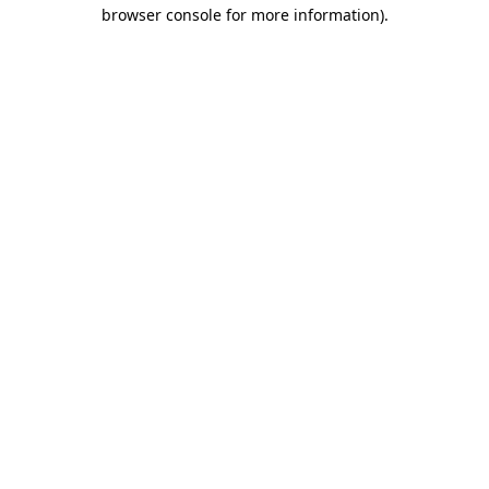
browser console for more information).