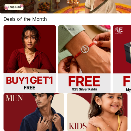
Deals of the Month