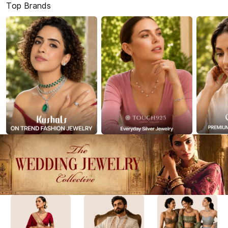
Top Brands