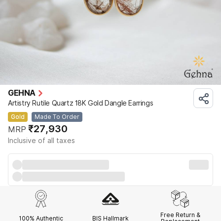
GEHNA
Artistry Rutile Quartz 18K Gold Dangle Earrings
Gold
Made To Order
₹27,930
MRP
Inclusive of all taxes
Free Return &
100% Authentic
BIS Hallmark