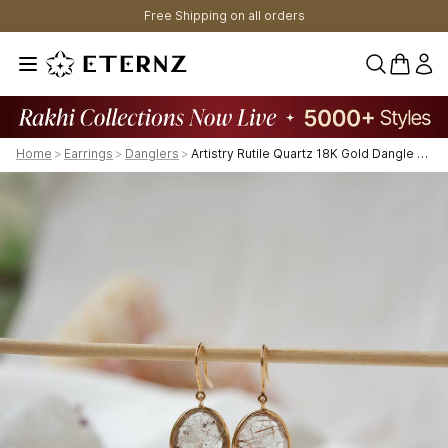
Free Shipping on all orders
0 items 
Home
>
Earrings
>
Danglers
>
Artistry Rutile Quartz 18K Gold Dangle Earrings