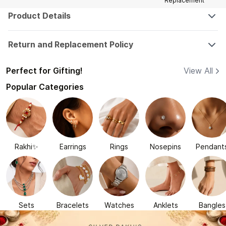
Replacement
Product Details
Return and Replacement Policy
Perfect for Gifting!
View All
Popular Categories
Rakhi✨
Earrings
Rings
Nosepins
Pendant
Sets
Bracelets
Watches
Anklets
Bangles