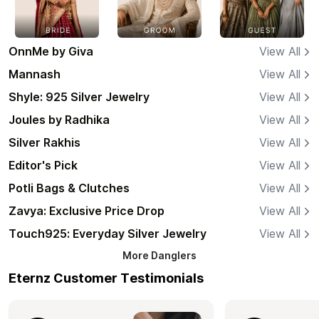
OnnMe by Giva
View All
Mannash
View All
Shyle: 925 Silver Jewelry
View All
Joules by Radhika
View All
Silver Rakhis
View All
Editor's Pick
View All
Potli Bags & Clutches
View All
Zavya: Exclusive Price Drop
View All
Touch925: Everyday Silver Jewelry
View All
More
Danglers
Eternz Customer Testimonials